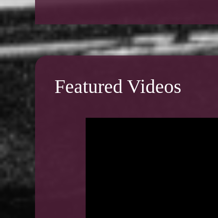
Featured Videos