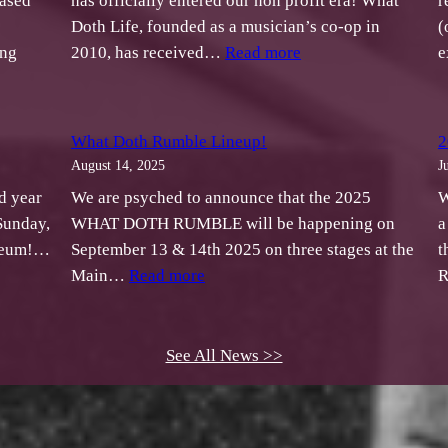
ased
has officially entered our non profit era! What
r
Doth Life, founded as a musician’s co-op in
(
:
ing
2010, has received…
Read more
e
What
t
Doth
h
Life
What Doth Rumble Lineup!
2
is
August 14, 2025
J
ases
Officially
d year
We are psyched to announce that the 2025
W
idarity!
a
Sunday,
WHAT DOTH RUMBLE will be happening on
a
Non
useum!…
September 13 & 14th 2025 on three stages at the
t
ilation
Profit
:
Main…
Read more
R
What
fit
Doth
Rumble
See All News >>
U”
Lineup!