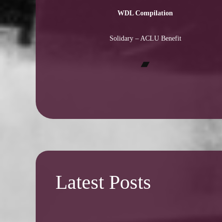
WDL Compilation
Solidary – ACLU Benefit
Bandcamp
Latest Posts