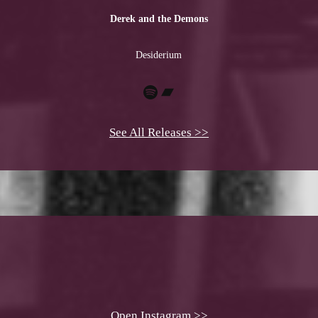
Derek and the Demons
Desiderium
Spotify
Bandcamp
See All Releases >>
Open Instagram >>