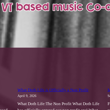
What Doth Life is Officially a Non Profit
M
April 9, 2026
S
What Doth Life:The Non Profit What Doth Life
F