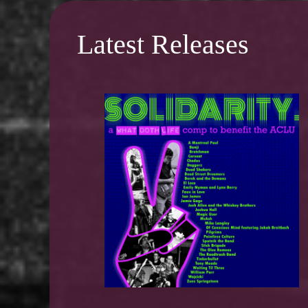
Latest Releases