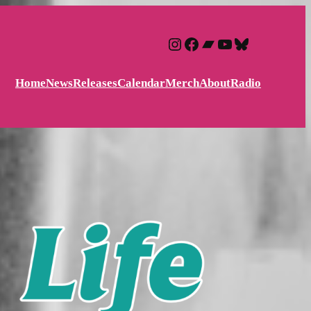
Instagram
Facebook
Bandcamp
YouTube
Bluesky
Home
News
Releases
Calendar
Merch
About
Radio