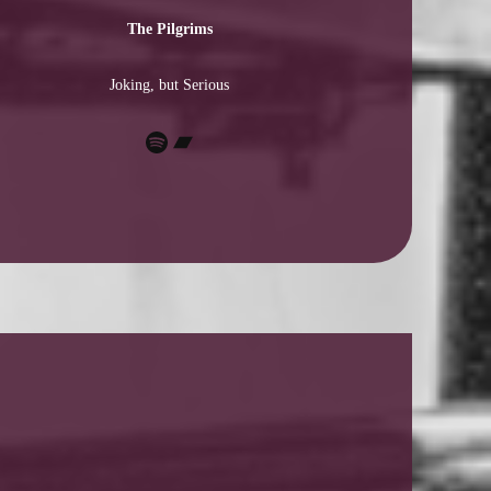
The Pilgrims
Joking, but Serious
Spotify
Bandcamp