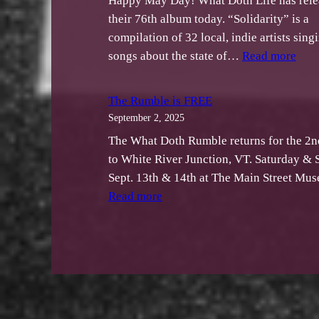
Happy May Day! What Doth Life has rele
their 76th album today. “Solidarity” is a
compilation of 32 local, indie artists sing
:
songs about the state of…
Read more
Wha
Dot
The Rumble is FREE
Life
September 2, 2025
Rele
The What Doth Rumble returns for the 2n
“Sol
to White River Junction, VT. Saturday & 
A
Sept. 13th & 14th at The Main Street M
Comp
:
Read more
to
The
Bene
Rumble
the
is
ACL
FREE