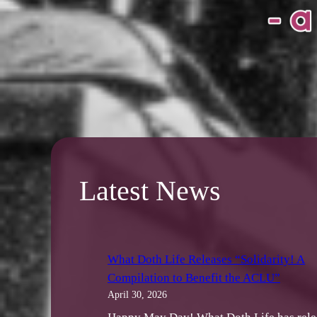
Latest News
What Doth Life Releases “Solidarity! A
Compilation to Benefit the ACLU”
April 30, 2026