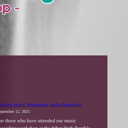
ixing Music Workshop Audio Materials
eptember 12, 2025
or those who have attended our music