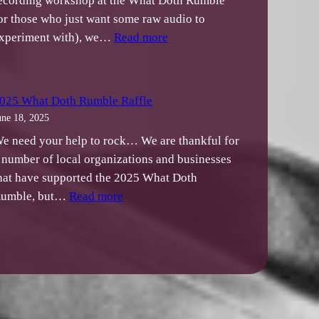
ecording workshop at the What Doth Rumble
or those who just want some raw audio to
:
xperiment with), we…
Read more
Mixing
Music
Workshop
025 What Doth Rumble Raffle
Audio
une 18, 2025
Materials
e need your help to rock… We are thankful for
 number of local organizations and businesses
hat have supported the 2025 What Doth
:
umble, but…
Read more
2025
What
Doth
Rumble
Raffle