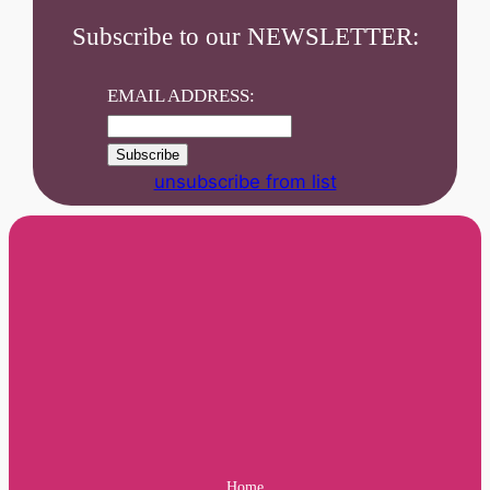
Subscribe to our NEWSLETTER:
EMAIL ADDRESS:
unsubscribe from list
Home