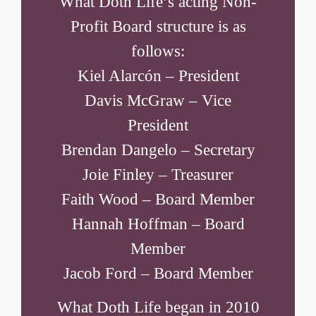
What Doth Life’s acting Non-
Profit Board structure is as
follows:
Kiel Alarcón – President
Davis McGraw – Vice
President
Brendan Dangelo – Secretary
Joie Finley – Treasurer
Faith Wood – Board Member
Hannah Hoffman – Board
Member
Jacob Ford – Board Member
What Doth Life began in 2010