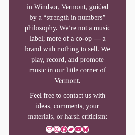
in Windsor, Vermont, guided
by a “strength in numbers”
philosophy. We’re not a music
label; more of a co-op — a
brand with nothing to sell. We
play, record, and promote
music in our little corner of
Vermont.
Feel free to contact us with
ideas, comments, your
materials, or harsh criticism:
Mail
Instagram
Facebook
Bandcamp
YouTube
Bluesky