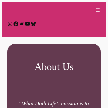
Skip
to
content
Instagram
Facebook
Bandcamp
YouTube
Bluesky
About Us
“
What Doth Life’s mission is to