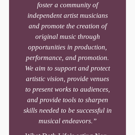
foster a community of
independent artist musicians
and promote the creation of
original music through
opportunities in production,
performance, and promotion.
We aim to support and protect
artistic vision, provide venues
to present works to audiences,
and provide tools to sharpen
skills needed to be successful in
musical endeavors.”