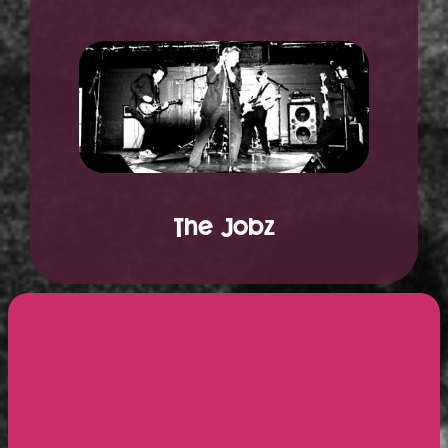
The Jobz