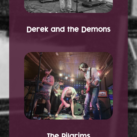
Derek and the Demons
The Pilgrims