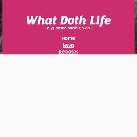
Home
News
Releases
Calendar
Merch
About
Radio
Instagram
Facebook
Bandcamp
YouTube
Bluesky