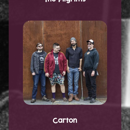
Carton