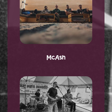
McAsh