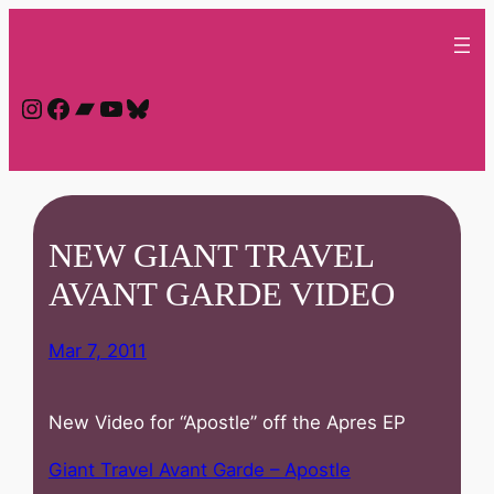
Skip
to
content
Instagram
Facebook
Bandcamp
YouTube
Bluesky
NEW GIANT TRAVEL
AVANT GARDE VIDEO
Mar 7, 2011
New Video for “Apostle” off the Apres EP
Giant Travel Avant Garde – Apostle