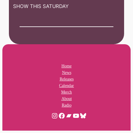
SHOW THIS SATURDAY
Home
News
Releases
Calendar
Merch
About
Radio
Instagram
Facebook
Bandcamp
YouTube
Bluesky