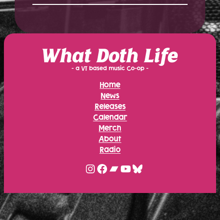
Home
News
Releases
Calendar
Merch
About
Radio
Instagram
Facebook
Bandcamp
YouTube
Bluesky