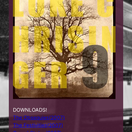
DOWNLOADS!
The Obsequies(2007)
The Festivities(2007)