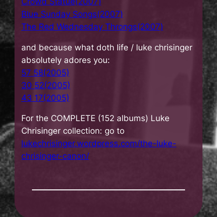
Crowd Statue(2007)
Blue Sunday Songs(2007)
The Red Wednesday Throngs(2007)
and because what doth life / luke chrisinger
absolutely adores you:
57 58(2005)
30 52(2005)
43 17(2005)
For the COMPLETE (152 albums) Luke
Chrisinger collection: go to
lukechrisinger.wordpress.com/the-luke-
chrisinger-canon/