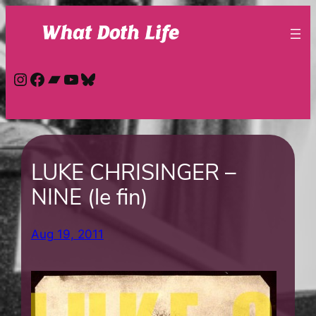
Skip
to
content
Instagram
Facebook
Bandcamp
YouTube
Bluesky
LUKE CHRISINGER –
NINE (le fin)
Aug 19, 2011