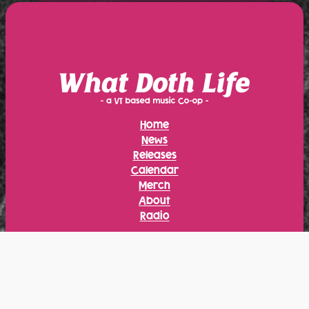
Home
News
Releases
Calendar
Merch
About
Radio
Instagram
Facebook
Bandcamp
YouTube
Bluesky