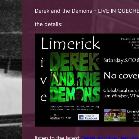
Derek and the Demons
– LIVE IN QUEC
the details:
listen to the latest
Derek and the Demons