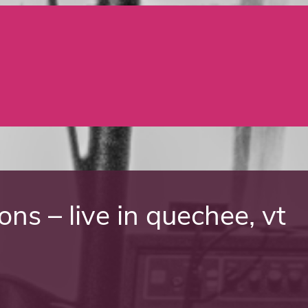
ns – live in quechee, vt