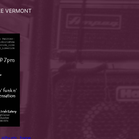
HEE VERMONT
 album
,
here