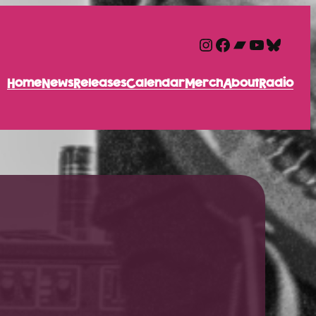
Instagram
Facebook
Bandcam
YouTube
Blues
Home
News
Releases
Calendar
Merch
About
Radio