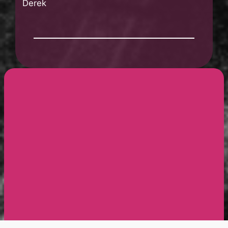
Derek