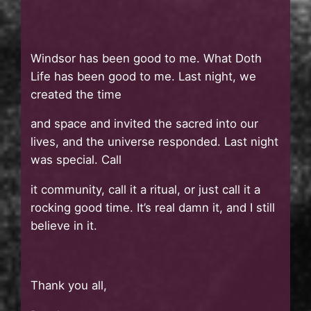
Windsor has been good to me. What Doth
Life has been good to me. Last night, we
created the time
and space and invited the sacred into our
lives, and the universe responded. Last night
was special. Call
it community, call it a ritual, or just call it a
rocking good time. It’s real damn it, and I still
believe in it.
Thank you all,