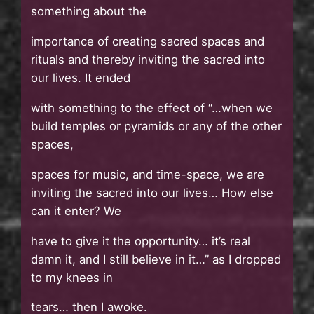
something about the
importance of creating sacred spaces and
rituals and thereby inviting the sacred into
our lives. It ended
with something to the effect of “…when we
build temples or pyramids or any of the other
spaces,
spaces for music, and time-space, we are
inviting the sacred into our lives… How else
can it enter? We
have to give it the opportunity… it’s real
damn it, and I still believe in it…” as I dropped
to my knees in
tears… then I awoke.