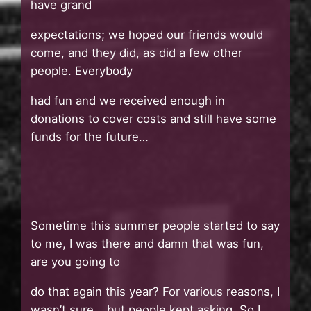
have grand
expectations; we hoped our friends would
come, and they did, as did a few other
people. Everybody
had fun and we received enough in
donations to cover costs and still have some
funds for the future…
Sometime this summer people started to say
to me, I was there and damn that was fun,
are you going to
do that again this year? For various reasons, I
wasn’t sure… but people kept asking. So I