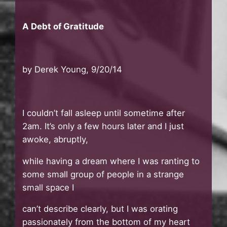
A Debt of Gratitude
by Derek Young, 9/20/14
I couldn’t fall asleep until sometime after
2am. It’s only a few hours later and I just
awoke, abruptly,
while having a dream where I was ranting to
some small group of people in a strange
small space I
can’t describe clearly, but I was orating
passionately from the bottom of my heart