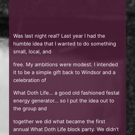
Was last night real? Last year I had the
humble idea that I wanted to do something
small, local, and
free. My ambitions were modest. I intended
it to be a simple gift back to Windsor and a
celebration of
What Doth Life… a good old fashioned festal
energy generator… so I put the idea out to
the group and
together we did what became the first
annual What Doth Life block party. We didn’t