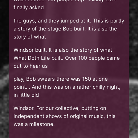
finally asked
the guys, and they jumped at it. This is partly
a story of the stage Bob built. It is also the
story of what
Windsor built. It is also the story of what
What Doth Life built. Over 100 people came
out to hear us
play, Bob swears there was 150 at one
point… And this was on a rather chilly night,
in little old
Windsor. For our collective, putting on
independent shows of original music, this
was a milestone.