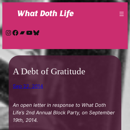
Skip
to
content
Instagram
Facebook
Bandcamp
YouTube
Bluesky
A Debt of Gratitude
Sep 22, 2014
An open letter in response to What Doth
Life’s 2nd Annual Block Party, on September
19th, 2014.