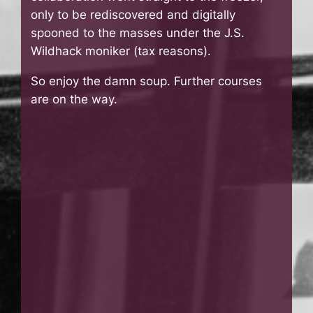
only to be rediscovered and digitally
spooned to the masses under the J.S.
Wildhack moniker (tax reasons).
So enjoy the damn soup. Further courses
are on the way.