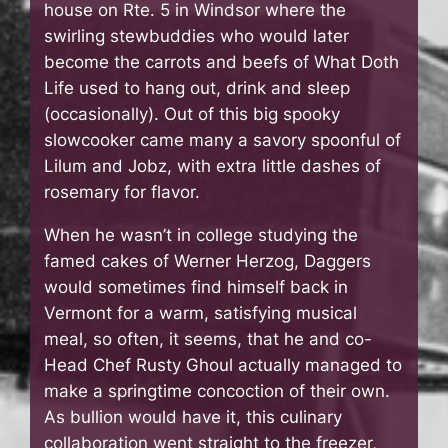
house on Rte. 5 in Windsor where the
swirling stewbuddies who would later
become the carrots and beefs of What Doth
Life used to hang out, drink and sleep
(occasionally). Out of this big spooky
slowcooker came many a savory spoonful of
Lilum and Jobz, with extra little dashes of
rosemary for flavor.
When he wasn’t in college studying the
famed cakes of Werner Herzog, Daggers
would sometimes find himself back in
Vermont for a warm, satisfying musical
meal, so often, it seems, that he and co-
Head Chef Rusty Ghoul actually managed to
make a springtime concoction of their own.
As bullion would have it, this culinary
collaboration went straight to the freezer,