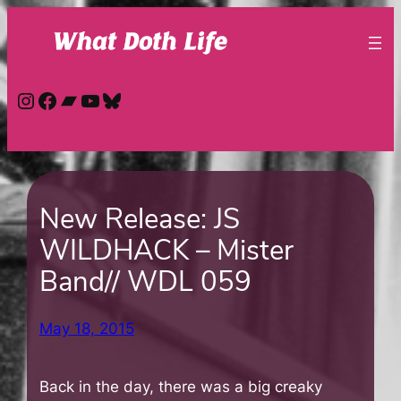
Skip
to
content
Instagram
Facebook
Bandcamp
YouTube
Bluesky
New Release: JS
WILDHACK – Mister
Band// WDL 059
May 18, 2015
Back in the day, there was a big creaky