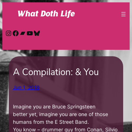
Skip
to
content
Instagram
Facebook
Bandcamp
YouTube
Bluesky
A Compilation: & You
Jun 1, 2018
Imagine you are Bruce Springsteen
better yet, imagine you are one of those
humans from the E Street Band.
You know – drummer guy from Conan, Silvio