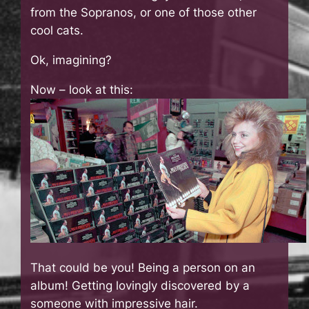
from the Sopranos, or one of those other
cool cats.
Ok, imagining?
Now – look at this:
That could be you! Being a person on an
album! Getting lovingly discovered by a
someone with impressive hair.