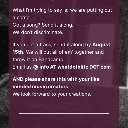
What I’m trying to say is: we are putting out
a comp.
Got a song? Send it along.
We don’t discriminate.
If you got a track, send it along by
August
15th.
We will put all of em’ together and
throw it on Bandcamp.
Email us
@ info AT whatdothlife DOT com
AND please share this with your like
minded music creators
:)
We look forward to your creations.