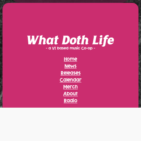
Home
News
Releases
Calendar
Merch
About
Radio
Instagram
Facebook
Bandcamp
YouTube
Bluesky