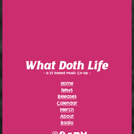
Home
News
Releases
Calendar
Merch
About
Radio
Instagram
Facebook
Bandcamp
YouTube
Bluesky