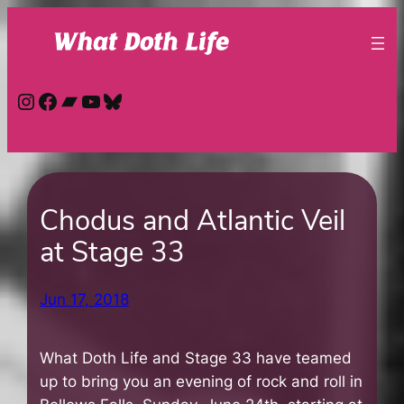
Skip
to
content
Instagram
Facebook
Bandcamp
YouTube
Bluesky
Chodus and Atlantic Veil
at Stage 33
Jun 17, 2018
What Doth Life and Stage 33 have teamed
up to bring you an evening of rock and roll in