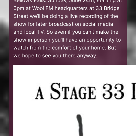
Bellows Falls. Sunday, June 24th, starting at
6pm at Wool FM headquarters at 33 Bridge
Street we’ll be doing a live recording of the
show for later broadcast on social media
and local TV. So even if you can’t make the
show in person you’ll have an opportunity to
watch from the comfort of your home. But
we hope to see you there anyway.