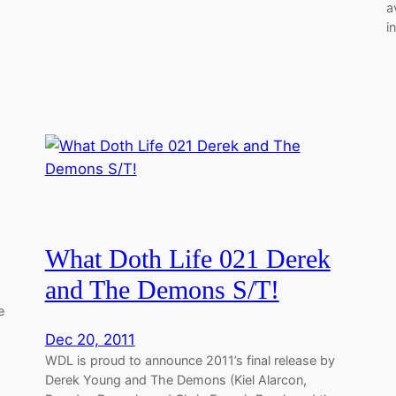
a
i
What Doth Life 021 Derek
and The Demons S/T!
e
Dec 20, 2011
WDL is proud to announce 2011’s final release by
Derek Young and The Demons (Kiel Alarcon,