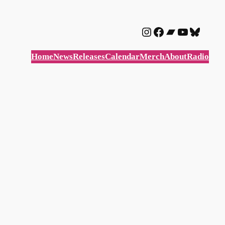
Instagram
Facebook
Bandcam
YouTube
Blues
Home
News
Releases
Calendar
Merch
About
Radio