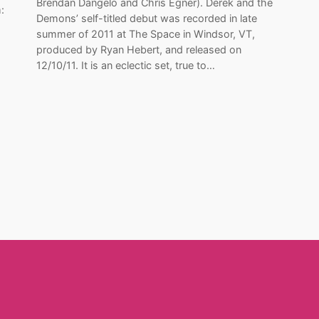
Brendan Dangelo and Chris Egner). Derek and the
:
Demons’ self-titled debut was recorded in late
summer of 2011 at The Space in Windsor, VT,
produced by Ryan Hebert, and released on
12/10/11. It is an eclectic set, true to…