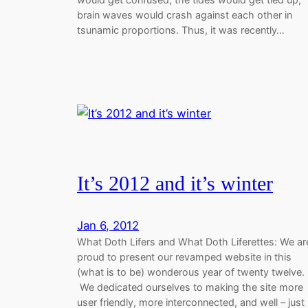
brain waves would crash against each other in
tsunamic proportions. Thus, it was recently…
It’s 2012 and it’s winter
Jan 6, 2012
What Doth Lifers and What Doth Liferettes: We ar
proud to present our revamped website in this
(what is to be) wonderous year of twenty twelve.
We dedicated ourselves to making the site more
user friendly, more interconnected, and well – just