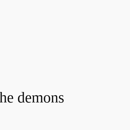
the demons