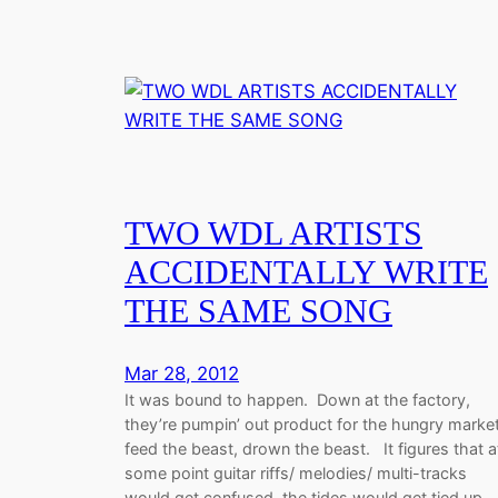
TWO WDL ARTISTS
ACCIDENTALLY WRITE
THE SAME SONG
Mar 28, 2012
It was bound to happen. Down at the factory,
they’re pumpin’ out product for the hungry market
feed the beast, drown the beast. It figures that a
some point guitar riffs/ melodies/ multi-tracks
would get confused, the tides would get tied up,