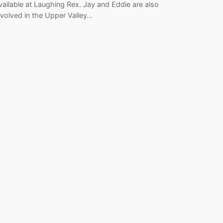
vailable at Laughing Rex. Jay and Eddie are also
nvolved in the Upper Valley…