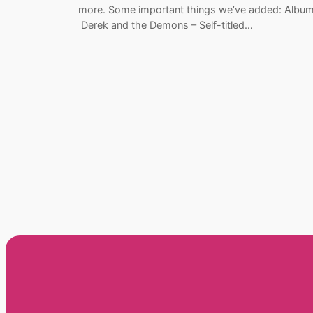
more. Some important things we’ve added: Album
Derek and the Demons – Self-titled…