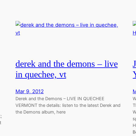
derek and the demons – live
in quechee, vt
Mar 9, 2012
M
Derek and the Demons – LIVE IN QUECHEE
W
VERMONT the details: listen to the latest Derek and
T
the Demons album, here
W
;
s
t
H
B