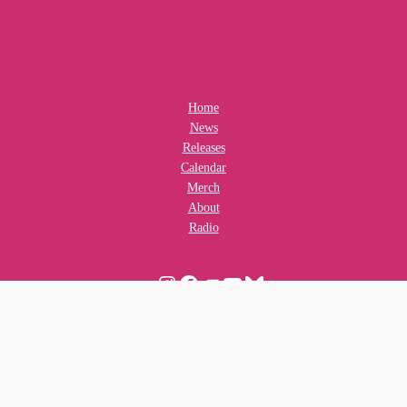
Home
News
Releases
Calendar
Merch
About
Radio
Instagram
Facebook
Bandcamp
YouTube
Bluesky