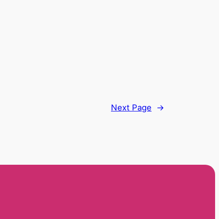
Next Page
→