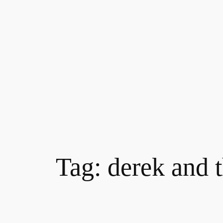
Skip
to
content
Tag:
derek and 