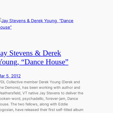
Jay Stevens & Derek
Young, “Dance House”
ar 5, 2012
DL Collective member Derek Young (Derek and
he Demons), has been working with author and
eathersfield, VT native Jay Stevens to deliver the
poken-word, psychadellic, forever-jam, Dance
ouse. The two fellows, along with Eddie
ogosian, have released their first self-titled album